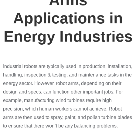
Arms
Applications in
Energy Industries
Industrial robots are typically used in production, installation,
handling, inspection & testing, and maintenance tasks in the
energy sector. However, robot arms, depending on their
design and specs, can function other important jobs. For
example, manufacturing wind turbines require high
precision, which human workers cannot achieve. Robot
arms are then used to spray, paint, and polish turbine blades
to ensure that there won’t be any balancing problems.