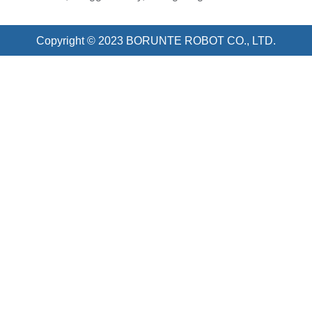
Copyright © 2023 BORUNTE ROBOT CO., LTD.