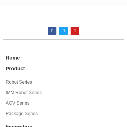
Home
Product
Robot Series
IMM Robot Series
AGV Series
Package Series