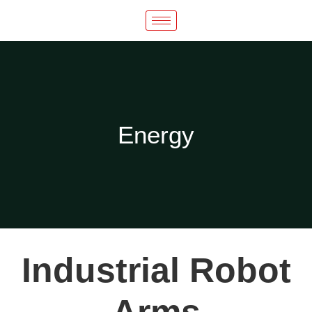
Energy
Industrial Robot