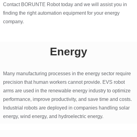
Contact BORUNTE Robot today and we will assist you in
finding the right automation equipment for your energy
company.
Energy
Many manufacturing processes in the energy sector require
precision that human workers cannot provide. EVS robot
arms are used in the renewable energy industry to optimize
performance, improve productivity, and save time and costs.
Industrial robots are deployed in companies handling solar
energy, wind energy, and hydroelectric energy.