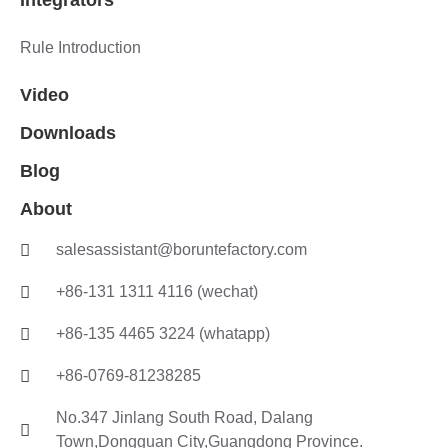
Integrators
Rule Introduction
Video
Downloads
Blog
About
salesassistant@boruntefactory.com
+86-131 1311 4116 (wechat)
+86-135 4465 3224 (whatapp)
+86-0769-81238285
No.347 Jinlang South Road, Dalang
Town,Dongguan City,Guangdong Province.