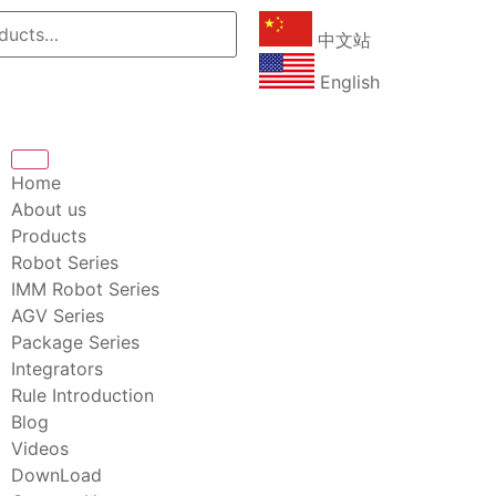
中文站
English
Home
About us
Products
Robot Series
IMM Robot Series
AGV Series
Package Series
Integrators
Rule Introduction
Blog
Videos
DownLoad