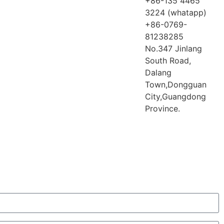
+86-135 4465
3224 (whatapp)
+86-0769-
81238285
No.347 Jinlang
South Road,
Dalang
Town,Dongguan
City,Guangdong
Province.