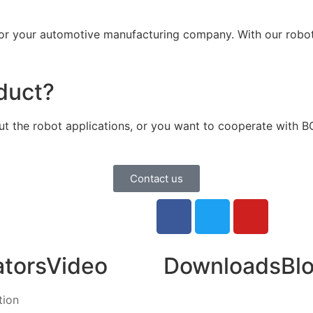
 your automotive manufacturing company. With our roboti
oduct?
bout the robot applications, or you want to cooperate with 
Contact us
ators
Video
Downloads
Bl
tion