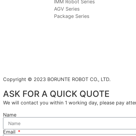
IMM Robot Series
AGV Series
Package Series
Copyright © 2023 BORUNTE ROBOT CO., LTD.
ASK FOR A QUICK QUOTE
We will contact you within 1 working day, please pay att
Name
Email