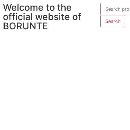
Welcome to the
official website of
Search
BORUNTE