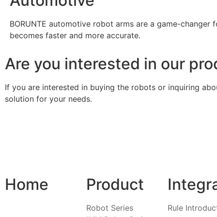
Automotive
BORUNTE automotive robot arms are a game-changer for
becomes faster and more accurate.
Are you interested in our pr
If you are interested in buying the robots or inquiring a
solution for your needs.
Home
Product
Integr
Robot Series
Rule Introduc