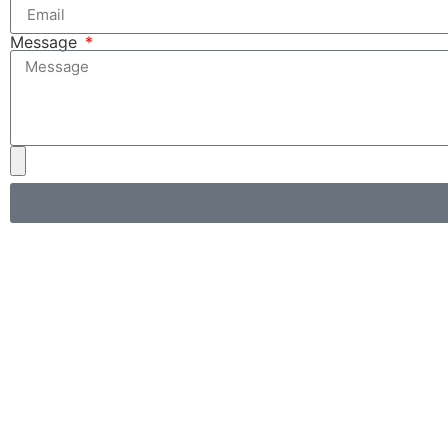
Message