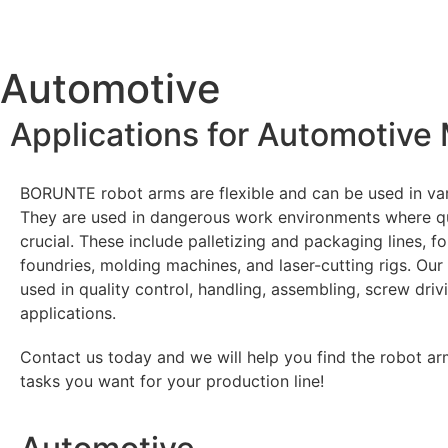
Automotive​
Applications for Automotive
BORUNTE robot arms are flexible and can be used in va
They are used in dangerous work environments where qu
crucial. These include palletizing and packaging lines, f
foundries, molding machines, and laser-cutting rigs. Our
used in quality control, handling, assembling, screw driv
applications.
Contact us today and we will help you find the robot arm
tasks you want for your production line!