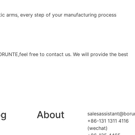
c arms, every step of your manufacturing process
BORUNTE,feel free to contact us. We will provide the best
og
About
salesassistant@boru
+86-131 1311 4116
(wechat)