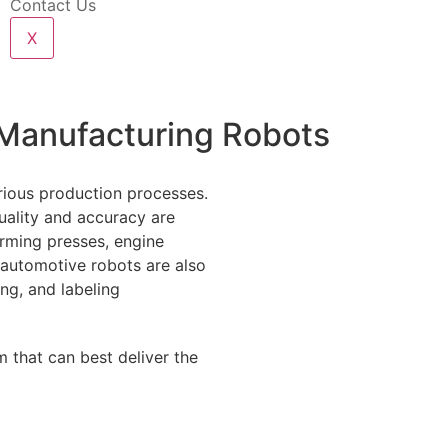
Contact Us
X
 Manufacturing Robots
rious production processes.
ality and accuracy are
orming presses, engine
 automotive robots are also
ing, and labeling
 that can best deliver the