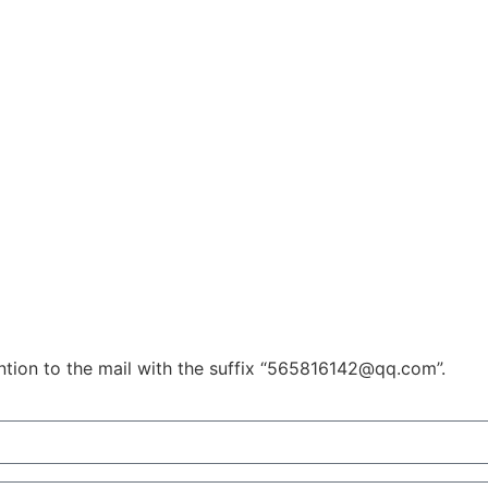
ention to the mail with the suffix “565816142@qq.com”.