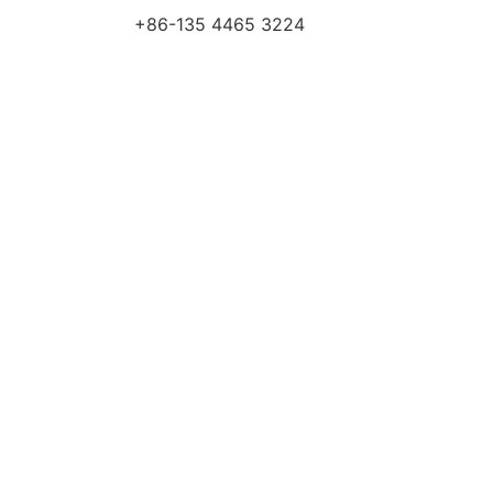
+86-135 4465 3224