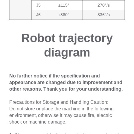
J5
±115°
270°/s
J6
±360°
336°/s
Robot trajectory
diagram
No further notice if the specification and
appearance are changed due to improvement and
other reasons. Thank you for your understanding.
Precautions for Storage and Handling Caution:
Do not store or place the machine in the following
environment, otherwise it may cause fire, electric
shock or machine damage.