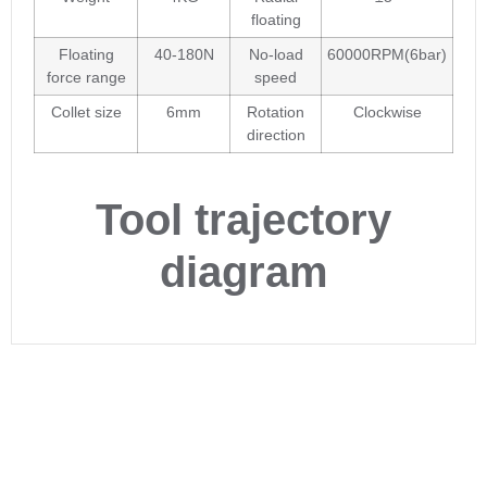
floating
Floating
40-180N
No-load
60000RPM(6bar)
force range
speed
Collet size
6mm
Rotation
Clockwise
direction
Tool trajectory
diagram
Are you interested in our