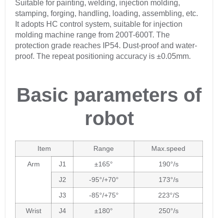
Suitable for painting, welding, injection molding,
stamping, forging, handling, loading, assembling, etc.
It adopts HC control system, suitable for injection
molding machine range from 200T-600T. The
protection grade reaches IP54. Dust-proof and water-
proof. The repeat positioning accuracy is ±0.05mm.
Basic parameters of
robot
Item
Range
Max.speed
Arm
J1
±165°
190°/s
J2
-95°/+70°
173°/s
J3
-85°/+75°
223°/S
Wrist
J4
±180°
250°/s