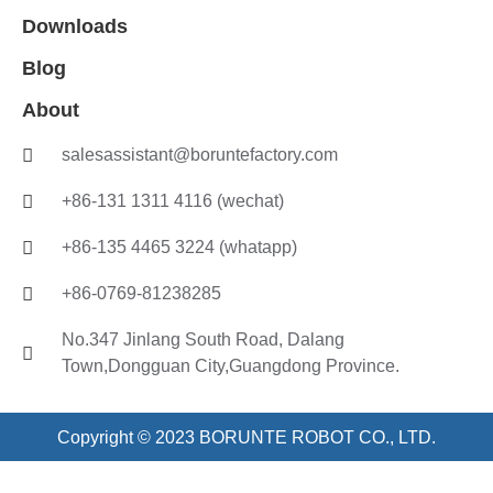
Downloads
Blog
About
salesassistant@boruntefactory.com
+86-131 1311 4116 (wechat)
+86-135 4465 3224 (whatapp)
+86-0769-81238285
No.347 Jinlang South Road, Dalang
Town,Dongguan City,Guangdong Province.
Copyright © 2023 BORUNTE ROBOT CO., LTD.