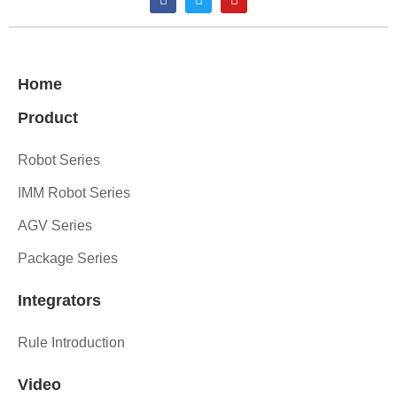
Home
Product
Robot Series
IMM Robot Series
AGV Series
Package Series
Integrators
Rule Introduction
Video