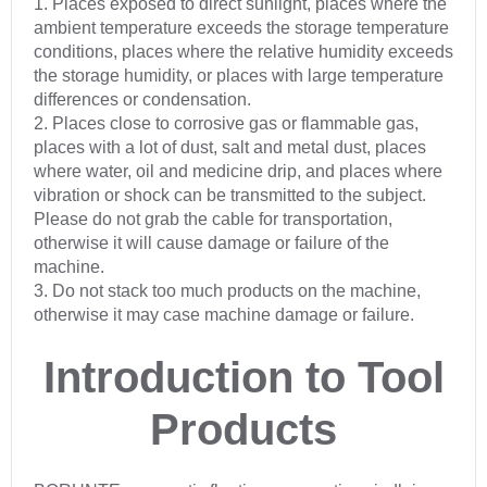
1. Places exposed to direct sunlight, places where the
ambient temperature exceeds the storage temperature
conditions, places where the relative humidity exceeds
the storage humidity, or places with large temperature
differences or condensation.
2. Places close to corrosive gas or flammable gas,
places with a lot of dust, salt and metal dust, places
where water, oil and medicine drip, and places where
vibration or shock can be transmitted to the subject.
Please do not grab the cable for transportation,
otherwise it will cause damage or failure of the
machine.
3. Do not stack too much products on the machine,
otherwise it may case machine damage or failure.
Introduction to Tool
Products