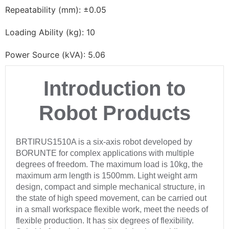
Repeatability (mm): ±0.05
Loading Ability (kg): 10
Power Source (kVA): 5.06
Introduction to
Robot Products
BRTIRUS1510A is a six-axis robot developed by
BORUNTE for complex applications with multiple
degrees of freedom. The maximum load is 10kg, the
maximum arm length is 1500mm. Light weight arm
design, compact and simple mechanical structure, in
the state of high speed movement, can be carried out
in a small workspace flexible work, meet the needs of
flexible production. It has six degrees of flexibility.