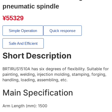
pneumatic spindle
¥
55329
Simple Operation
Quick response
Safe And Efficient
Short Description
BRTIRUS1510A has six degrees of flexibility. Suitable for
painting, welding, injection molding, stamping, forging,
handling, loading, assembling, etc.
Main Specification
Arm Length (mm): 1500