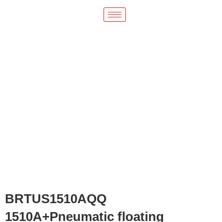
BRTUS1510AQQ
1510A+Pneumatic floating