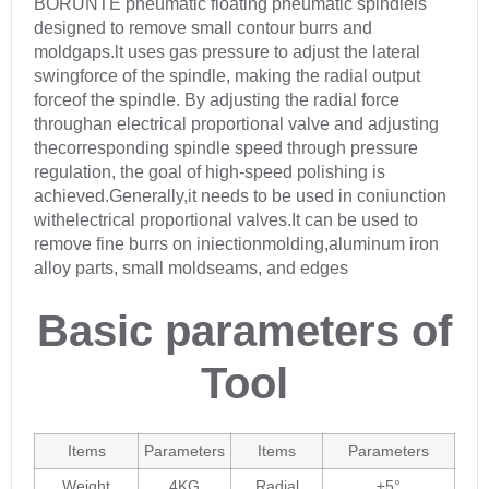
BORUNTE pneumatic floating pneumatic spindleis
designed to remove small contour burrs and
moldgaps.lt uses gas pressure to adjust the lateral
swingforce of the spindle, making the radial output
forceof the spindle. By adjusting the radial force
throughan electrical proportional valve and adjusting
thecorresponding spindle speed through pressure
regulation, the goal of high-speed polishing is
achieved.Generally,it needs to be used in coniunction
withelectrical proportional valves.It can be used to
remove fine burrs on iniectionmolding,aluminum iron
alloy parts, small moldseams, and edges
Basic parameters of
Tool
Items
Parameters
Items
Parameters
Weight
4KG
Radial
±5°