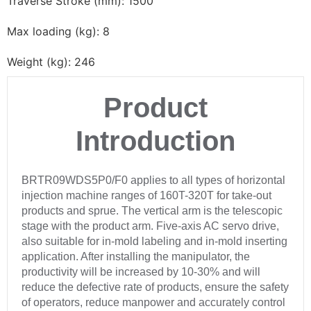
Traverse Stroke (mm): 1500
Max loading (kg): 8
Weight (kg): 246
Product
Introduction
BRTR09WDS5P0/F0 applies to all types of horizontal
injection machine ranges of 160T-320T for take-out
products and sprue. The vertical arm is the telescopic
stage with the product arm. Five-axis AC servo drive,
also suitable for in-mold labeling and in-mold inserting
application. After installing the manipulator, the
productivity will be increased by 10-30% and will
reduce the defective rate of products, ensure the safety
of operators, reduce manpower and accurately control