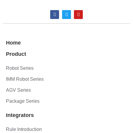
Home
Product
Robot Series
IMM Robot Series
AGV Series
Package Series
Integrators
Rule Introduction