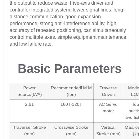
the output to reduce waste. Five-axis driver and
controller integrated system: fewer signal lines, long-
distance communication, good expansion
performance, strong anti-interference ability, high
accuracy of repeated positioning, can simultaneously
control multiple axes, simple equipment maintenance,
and low failure rate.
Basic Parameters
Power
Recommendedl.M.M
Traverse
Model
Source(kVA)
(ton)
Driven
EO
2.91
160T-320T
AC Servo
fou
motor
sucti
two fix
Traverser Stroke
Crosswise Stroke
Vertical
Max.lo
(mm)
(mm)
Stroke (mm)
(kg