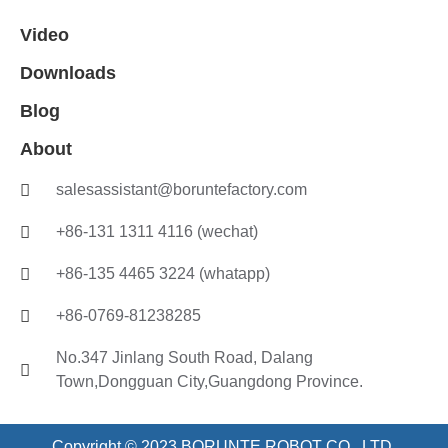
Video
Downloads
Blog
About
salesassistant@boruntefactory.com
+86-131 1311 4116 (wechat)
+86-135 4465 3224 (whatapp)
+86-0769-81238285
No.347 Jinlang South Road, Dalang
Town,Dongguan City,Guangdong Province.
Copyright © 2023 BORUNTE ROBOT CO., LTD.