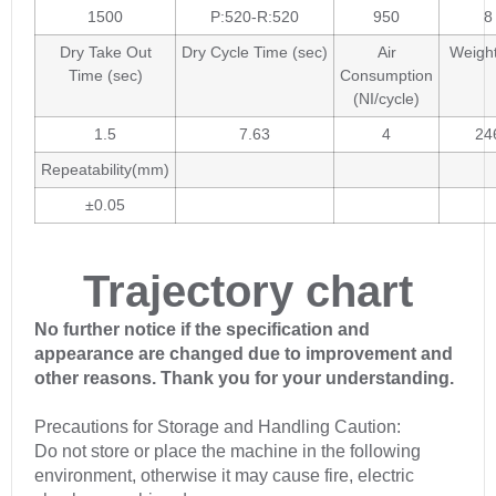
1500
P:520-R:520
950
8
Dry Take Out
Dry Cycle Time (sec)
Air
Weight
Time (sec)
Consumption
(NI/cycle)
1.5
7.63
4
24
Repeatability(mm)
±0.05
Trajectory chart
No further notice if the specification and
appearance are changed due to improvement and
other reasons. Thank you for your understanding.
Precautions for Storage and Handling Caution:
Do not store or place the machine in the following
environment, otherwise it may cause fire, electric