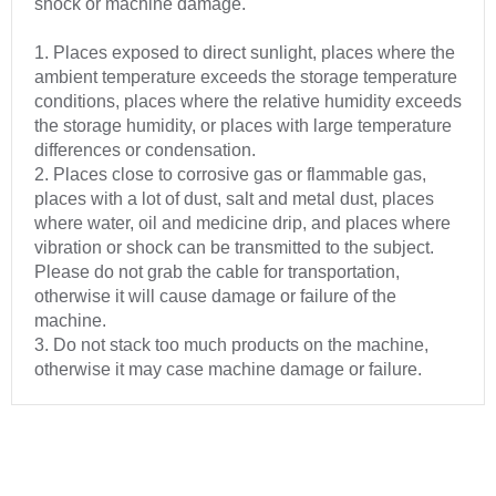
shock or machine damage.
1. Places exposed to direct sunlight, places where the
ambient temperature exceeds the storage temperature
conditions, places where the relative humidity exceeds
the storage humidity, or places with large temperature
differences or condensation.
2. Places close to corrosive gas or flammable gas,
places with a lot of dust, salt and metal dust, places
where water, oil and medicine drip, and places where
vibration or shock can be transmitted to the subject.
Please do not grab the cable for transportation,
otherwise it will cause damage or failure of the
machine.
3. Do not stack too much products on the machine,
otherwise it may case machine damage or failure.