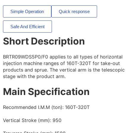
Simple Operation
Quick response
Safe And Efficient
Short Description
BRTR09WDS5P0/F0 applies to all types of horizontal
injection machine ranges of 160T-320T for take-out
products and sprue. The vertical arm is the telescopic
stage with the product arm.
Main Specification
Recommended I.M.M (ton): 160T-320T
Vertical Stroke (mm): 950