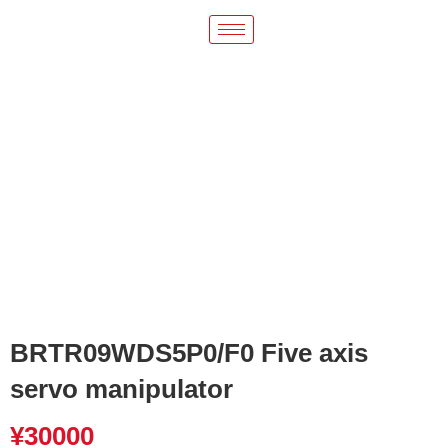
BRTR09WDS5P0/F0 Five axis
servo manipulator
¥
30000