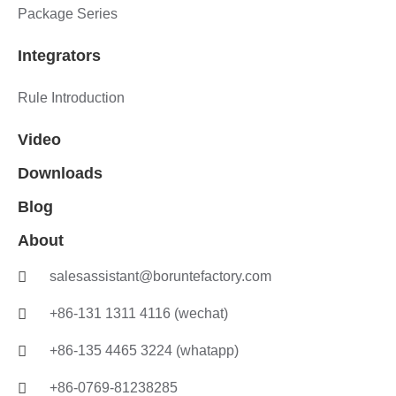
Package Series
Integrators
Rule Introduction
Video
Downloads
Blog
About
salesassistant@boruntefactory.com
+86-131 1311 4116 (wechat)
+86-135 4465 3224 (whatapp)
+86-0769-81238285