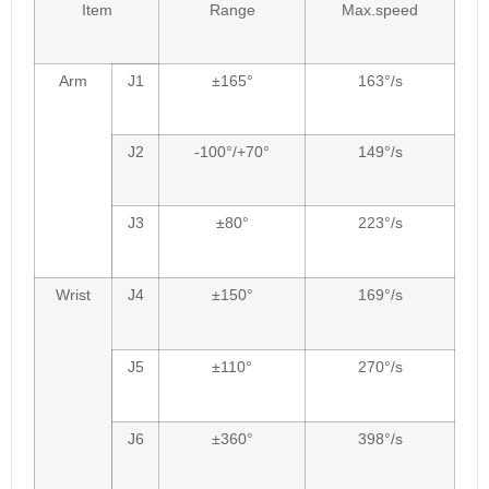
Item
Range
Max.speed
Arm
J1
±165°
163°/s
J2
-100°/+70°
149°/s
J3
±80°
223°/s
Wrist
J4
±150°
169°/s
J5
±110°
270°/s
J6
±360°
398°/s