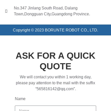
No.347 Jinlang South Road, Dalang
Town,Dongguan City,Guangdong Province.
Copyright © 2023 BORUNTE ROBOT CO., LTD.
ASK FOR A QUICK
QUOTE
We will contact you within 1 working day,
please pay attention to the mail with the suffix
“565816142@qq.com”.
Name