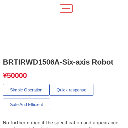
BRTIRWD1506A-Six-axis Robot
¥
50000
Simple Operation
Quick response
Safe And Efficient
No further notice if the specification and appearance