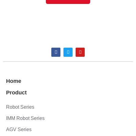
Home
Product
Robot Series
IMM Robot Series
AGV Series