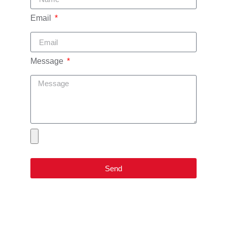
Email
Message
Send