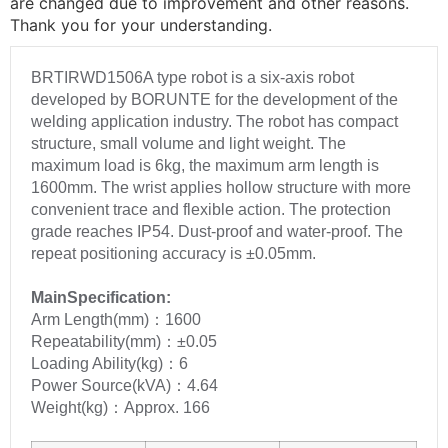
are changed due to improvement and other reasons.
Thank you for your understanding.
BRTIRWD1506A type robot is a six-axis robot
developed by BORUNTE for the development of the
welding application industry. The robot has compact
structure, small volume and light weight. The
maximum load is 6kg, the maximum arm length is
1600mm. The wrist applies hollow structure with more
convenient trace and flexible action. The protection
grade reaches IP54. Dust-proof and water-proof. The
repeat positioning accuracy is ±0.05mm.
MainSpecification:
Arm Length(mm)：1600
Repeatability(mm)：±0.05
Loading Ability(kg)：6
Power Source(kVA)：4.64
Weight(kg)：Approx. 166