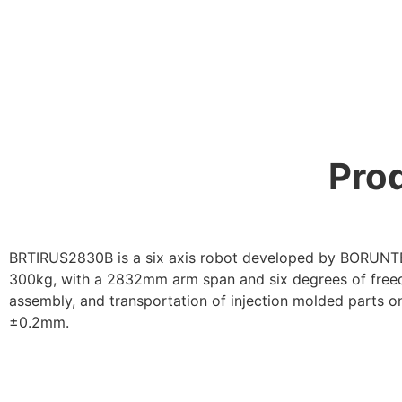
Prod
BRTIRUS2830B is a six axis robot developed by BORUNTE 
300kg, with a 2832mm arm span and six degrees of freedom
assembly, and transportation of injection molded parts o
±0.2mm.