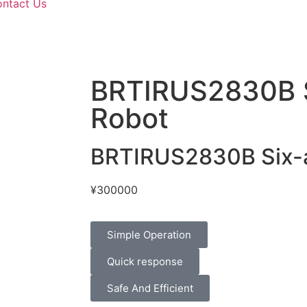
ntact Us
BRTIRUS2830B S
Robot
BRTIRUS2830B Six-a
¥
300000
Simple Operation
Quick response
Safe And Efficient