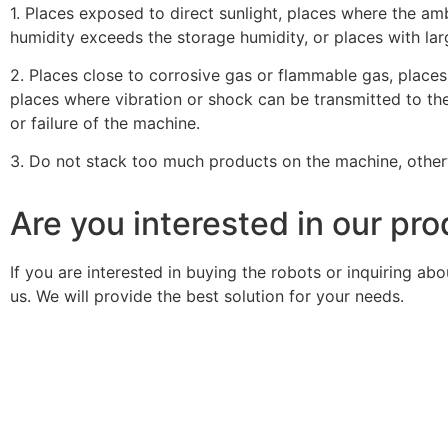
1. Places exposed to direct sunlight, places where the a
humidity exceeds the storage humidity, or places with la
2. Places close to corrosive gas or flammable gas, places 
places where vibration or shock can be transmitted to the
or failure of the machine.
3. Do not stack too much products on the machine, other
Are you interested in our pr
If you are interested in buying the robots or inquiring a
us. We will provide the best solution for your needs.