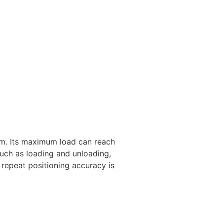
m. Its maximum load can reach
uch as loading and unloading,
 repeat positioning accuracy is