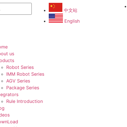
中文站
English
ome
out us
oducts
Robot Series
IMM Robot Series
AGV Series
Package Series
tegrators
Rule Introduction
og
deos
ownLoad