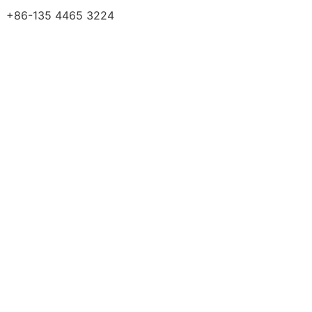
+86-135 4465 3224