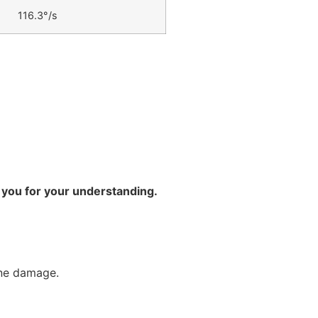
116.3°/s
 you for your understanding.
ine damage.