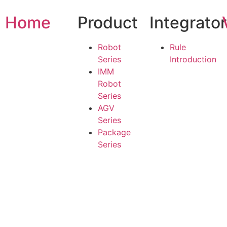
Home
Product
Integrato
Robot
Rule
Series
Introduction
IMM
Robot
Series
AGV
Series
Package
Series