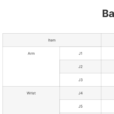
Ba
Item
Arm
J1
J2
J3
Wrist
J4
J5