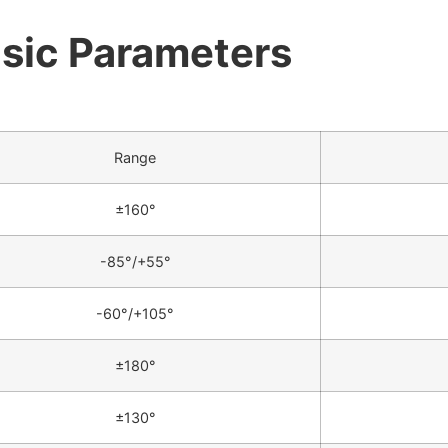
sic Parameters
Range
±160°
-85°/+55°
-60°/+105°
±180°
±130°