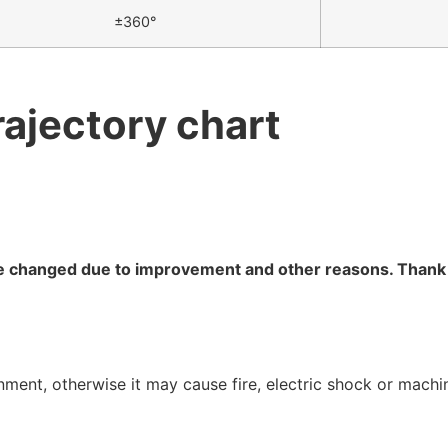
±360°
rajectory chart
are changed due to improvement and other reasons. Thank
onment, otherwise it may cause fire, electric shock or mach