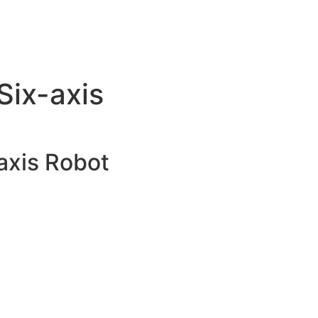
ix-axis
xis Robot