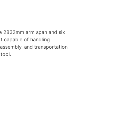
 a 2832mm arm span and six
it capable of handling
 assembly, and transportation
tool.