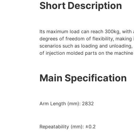
Short Description
Its maximum load can reach 300kg, with
degrees of freedom of flexibility, making 
scenarios such as loading and unloading,
of injection molded parts on the machine 
Main Specification
Arm Length (mm): 2832
Repeatability (mm): ±0.2