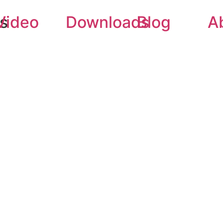
rs
Video
Downloads
Blog
A