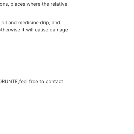
ons, places where the relative
 oil and medicine drip, and
otherwise it will cause damage
BORUNTE,feel free to contact