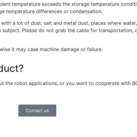
mbient temperature exceeds the storage temperature conditi
rge temperature differences or condensation.
with a lot of dust, salt and metal dust, places where water,
 subject. Please do not grab the cable for transportation, 
wise it may case machine damage or failure.
oduct?
bout the robot applications, or you want to cooperate with 
Contact us