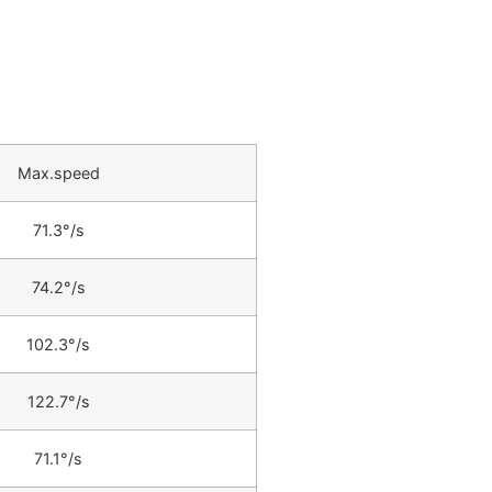
Max.speed
71.3°/s
74.2°/s
102.3°/s
122.7°/s
71.1°/s