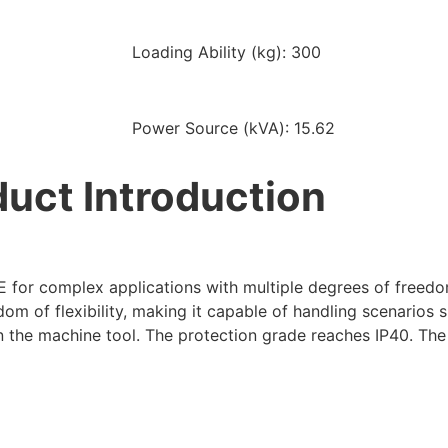
Loading Ability (kg): 300
Power Source (kVA): 15.62
uct Introduction
for complex applications with multiple degrees of freedo
 of flexibility, making it capable of handling scenarios s
n the machine tool. The protection grade reaches IP40. The