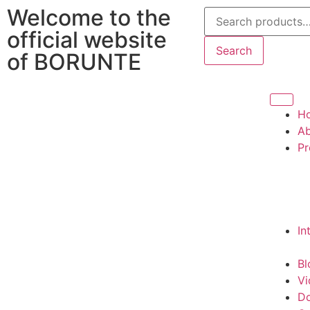
Welcome to the
official website
Search
of BORUNTE
H
Ab
Pr
In
Bl
Vi
D