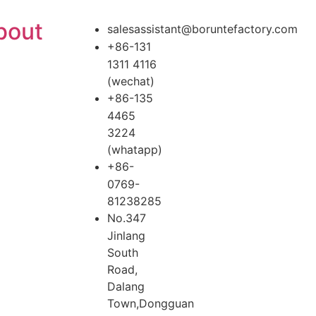
bout
salesassistant@boruntefactory.com
+86-131
1311 4116
(wechat)
+86-135
4465
3224
(whatapp)
+86-
0769-
81238285
No.347
Jinlang
South
Road,
Dalang
Town,Dongguan