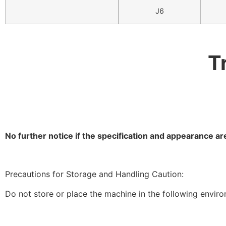
J6
T
No further notice if the specification and appearance 
Precautions for Storage and Handling Caution:
Do not store or place the machine in the following envir