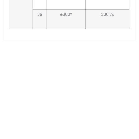
J6
±360°
336°/s
Are you interested in our
product?
If you are interested in buying the robots
or inquiring about the robot applications,
or you want to cooperate with
BORUNTE,feel free to contact us. We will