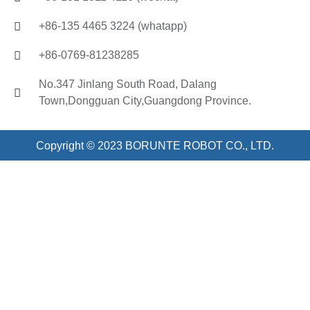
+86-135 4465 3224 (whatapp)
+86-0769-81238285
No.347 Jinlang South Road, Dalang
Town,Dongguan City,Guangdong Province.
Copyright © 2023 BORUNTE ROBOT CO., LTD.