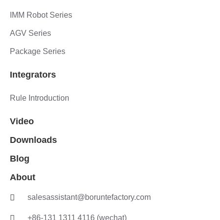
IMM Robot Series
AGV Series
Package Series
Integrators
Rule Introduction
Video
Downloads
Blog
About
salesassistant@boruntefactory.com
+86-131 1311 4116 (wechat)