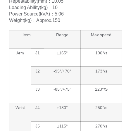
Repeatability(mm)：±0.05
Loading Ability(kg)：10
Power Source(kVA)：5.06
Weight(kg)：Approx.150
Item
Range
Max.speed
Arm
J1
±165°
190°/s
J2
-95°/+70°
173°/s
J3
-85°/+75°
223°/S
Wrist
J4
±180°
250°/s
J5
±115°
270°/s