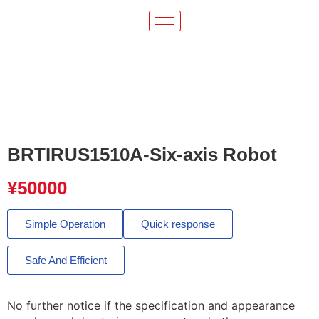
BRTIRUS1510A-Six-axis Robot
¥
50000
Simple Operation
Quick response
Safe And Efficient
No further notice if the specification and appearance