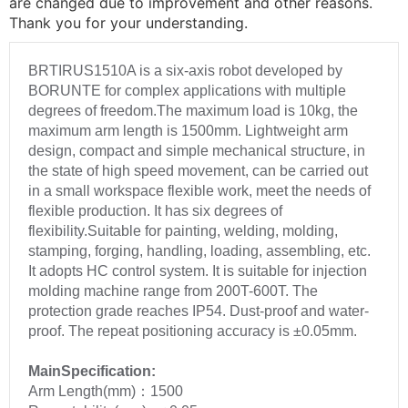
are changed due to improvement and other reasons.
Thank you for your understanding.
BRTIRUS1510A is a six-axis robot developed by
BORUNTE for complex applications with multiple
degrees of freedom.The maximum load is 10kg, the
maximum arm length is 1500mm. Lightweight arm
design, compact and simple mechanical structure, in
the state of high speed movement, can be carried out
in a small workspace flexible work, meet the needs of
flexible production. It has six degrees of
flexibility.Suitable for painting, welding, molding,
stamping, forging, handling, loading, assembling, etc.
It adopts HC control system. It is suitable for injection
molding machine range from 200T-600T. The
protection grade reaches IP54. Dust-proof and water-
proof. The repeat positioning accuracy is ±0.05mm.
MainSpecification:
Arm Length(mm)：1500