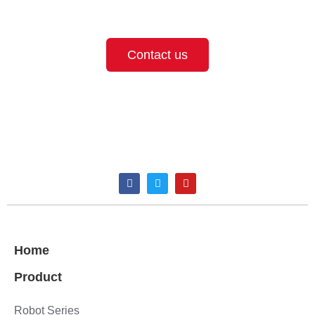
provide the best solution for your needs.
Contact us
Home
Product
Robot Series