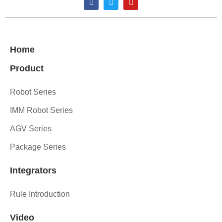
Home
Product
Robot Series
IMM Robot Series
AGV Series
Package Series
Integrators
Rule Introduction
Video