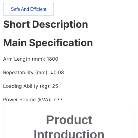
Safe And Efficient
Short Description
Main Specification
Arm Length (mm): 1800
Repeatability (mm): ±0.08
Loading Ability (kg): 25
Power Source (kVA): 7.33
Product
Introduction