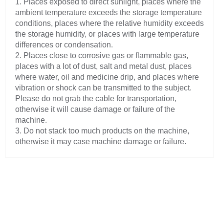
1. Places exposed to direct sunlight, places where the
ambient temperature exceeds the storage temperature
conditions, places where the relative humidity exceeds
the storage humidity, or places with large temperature
differences or condensation.
2. Places close to corrosive gas or flammable gas,
places with a lot of dust, salt and metal dust, places
where water, oil and medicine drip, and places where
vibration or shock can be transmitted to the subject.
Please do not grab the cable for transportation,
otherwise it will cause damage or failure of the
machine.
3. Do not stack too much products on the machine,
otherwise it may case machine damage or failure.