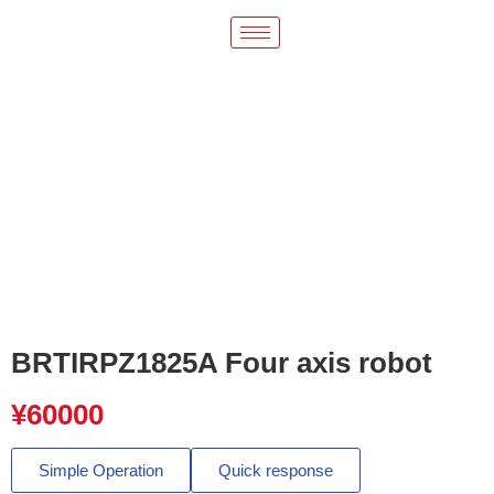
BRTIRPZ1825A Four axis robot
¥
60000
Simple Operation
Quick response