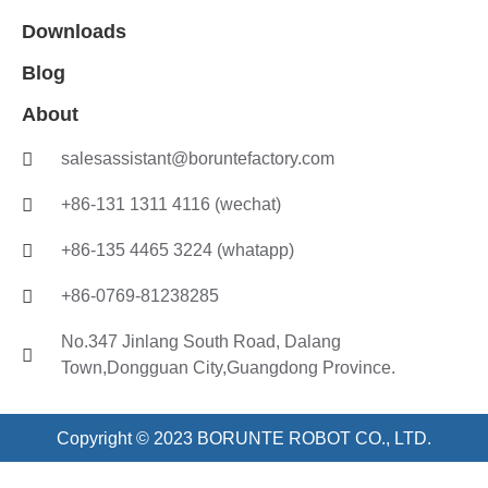
Downloads
Blog
About
salesassistant@boruntefactory.com
+86-131 1311 4116 (wechat)
+86-135 4465 3224 (whatapp)
+86-0769-81238285
No.347 Jinlang South Road, Dalang
Town,Dongguan City,Guangdong Province.
Copyright © 2023 BORUNTE ROBOT CO., LTD.