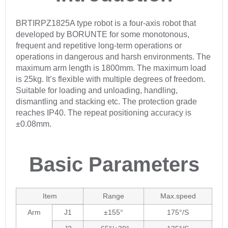
BRTIRPZ1825A type robot is a four-axis robot that
developed by BORUNTE for some monotonous,
frequent and repetitive long-term operations or
operations in dangerous and harsh environments. The
maximum arm length is 1800mm. The maximum load
is 25kg. It’s flexible with multiple degrees of freedom.
Suitable for loading and unloading, handling,
dismantling and stacking etc. The protection grade
reaches IP40. The repeat positioning accuracy is
±0.08mm.
Basic Parameters
Item
Range
Max.speed
Arm
J1
±155°
175°/S