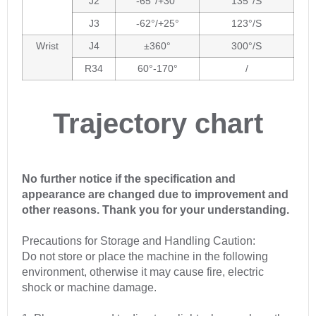
J2
-65°/+30°
135°/S
J3
-62°/+25°
123°/S
Wrist
J4
±360°
300°/S
R34
60°-170°
/
Trajectory chart
No further notice if the specification and
appearance are changed due to improvement and
other reasons. Thank you for your understanding.
Precautions for Storage and Handling Caution:
Do not store or place the machine in the following
environment, otherwise it may cause fire, electric
shock or machine damage.