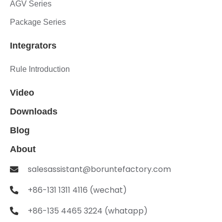
AGV Series
Package Series
Integrators
Rule Introduction
Video
Downloads
Blog
About
salesassistant@boruntefactory.com
+86-131 1311 4116 (wechat)
+86-135 4465 3224 (whatapp)