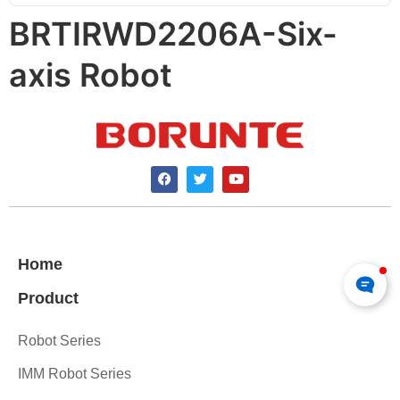
BRTIRWD2206A-Six-
axis Robot
Home
Product
Robot Series
IMM Robot Series