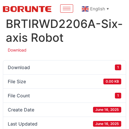
English
▼
BRTIRWD2206A-Six-
axis Robot
Download
Download
1
File Size
0.00 KB
File Count
1
Create Date
June 16, 2025
Last Updated
June 16, 2025