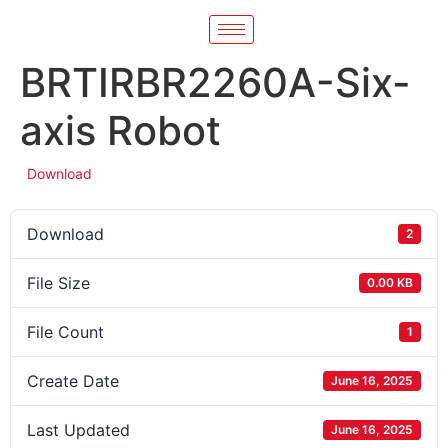
BRTIRBR2260A-Six-
axis Robot
Download
Download
2
File Size
0.00 KB
File Count
1
Create Date
June 16, 2025
Last Updated
June 16, 2025