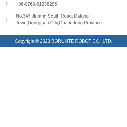
+86-0769-81238285
No.347 Jinlang South Road, Dalang
Town,Dongguan City,Guangdong Province.
Copyright © 2023 BORUNTE ROBOT CO., LTD.