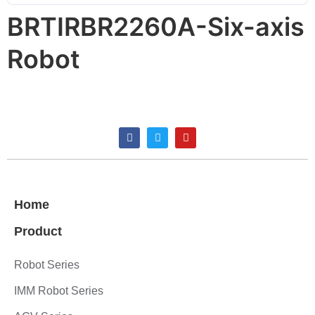
BRTIRBR2260A-Six-axis
Robot
Home
Product
Robot Series
IMM Robot Series