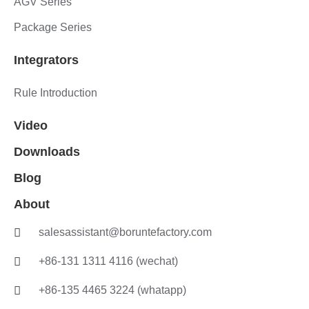
AGV Series
Package Series
Integrators
Rule Introduction
Video
Downloads
Blog
About
salesassistant@boruntefactory.com
+86-131 1311 4116 (wechat)
+86-135 4465 3224 (whatapp)