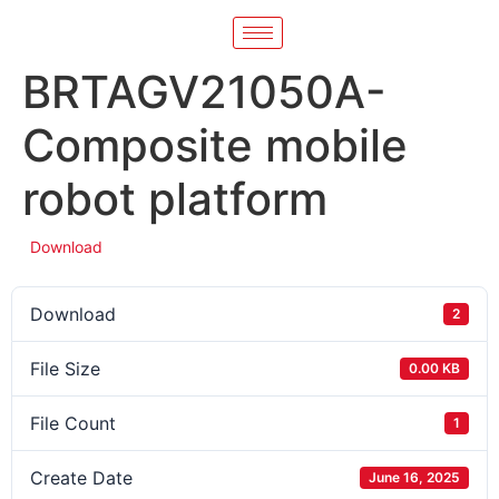
BRTAGV21050A-
Composite mobile
robot platform
Download
Download
2
File Size
0.00 KB
File Count
1
Create Date
June 16, 2025