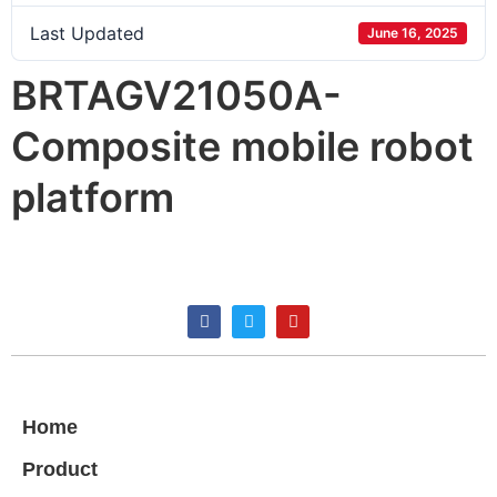
Last Updated
June 16, 2025
BRTAGV21050A-
Composite mobile robot
platform
Home
Product