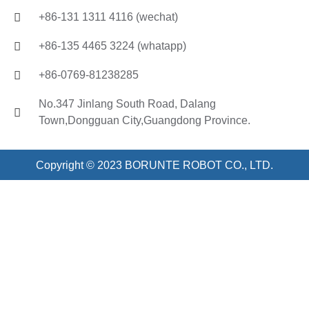
+86-131 1311 4116 (wechat)
+86-135 4465 3224 (whatapp)
+86-0769-81238285
No.347 Jinlang South Road, Dalang
Town,Dongguan City,Guangdong Province.
Copyright © 2023 BORUNTE ROBOT CO., LTD.