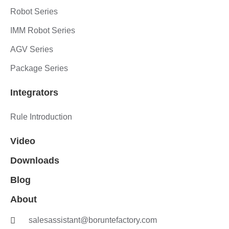
Robot Series
IMM Robot Series
AGV Series
Package Series
Integrators
Rule Introduction
Video
Downloads
Blog
About
salesassistant@boruntefactory.com